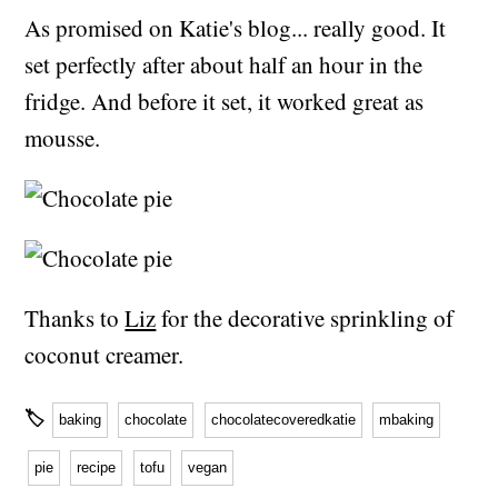
As promised on Katie's blog... really good. It
set perfectly after about half an hour in the
fridge. And before it set, it worked great as
mousse.
Thanks to
Liz
for the decorative sprinkling of
coconut creamer.
🏷
baking
chocolate
chocolatecoveredkatie
mbaking
pie
recipe
tofu
vegan