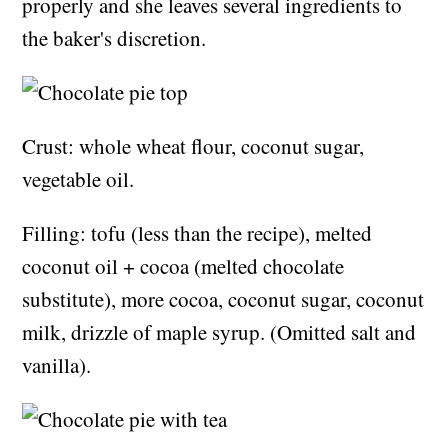
properly and she leaves several ingredients to
the baker's discretion.
Crust: whole wheat flour, coconut sugar,
vegetable oil.
Filling: tofu (less than the recipe), melted
coconut oil + cocoa (melted chocolate
substitute), more cocoa, coconut sugar, coconut
milk, drizzle of maple syrup. (Omitted salt and
vanilla).