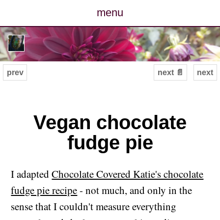
menu
posts
photos
prev
next 📄
next
map
archive
Vegan chocolate
fudge pie
cv
contact
I adapted
Chocolate Covered Katie's chocolate
fudge pie recipe
- not much, and only in the
sense that I couldn't measure everything