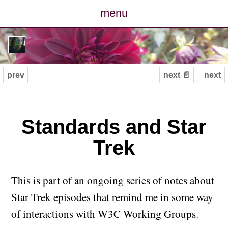
menu
posts
photos
prev
next 📄
next
map
archive
Standards and Star
Trek
cv
contact
This is part of an ongoing series of notes about
Star Trek episodes that remind me in some way
of interactions with W3C Working Groups.