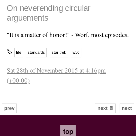
On neverending circular
arguements
"It is a matter of honor!" - Worf, most episodes.
🏷
life
standards
star trek
w3c
Sat 28th of November 2015 at 4:16pm
(+00:00)
prev
next 📄
next
top