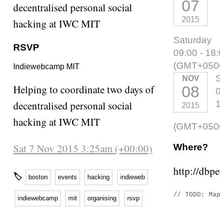
07
decentralised personal social
2015
hacking at IWC MIT
Saturday
RSVP
09:00 - 18
(GMT+050
Indiewebcamp MIT
NOV
Helping to coordinate two days of
08
0
decentralised personal social
2015
hacking at IWC MIT
(GMT+050
Sat 7 Nov 2015 3:25am (+00:00)
Where?
http://dbp
🏷
boston
events
hacking
indieweb
// TODO: Ma
indiewebcamp
mit
organising
rsvp