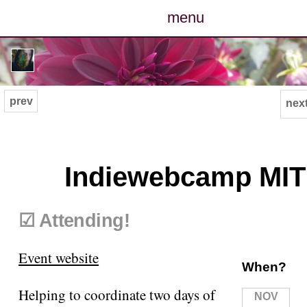
menu
posts
photos
prev
next
map
archive
Indiewebcamp MIT
cv
☑ Attending!
contact
Event website
When?
Helping to coordinate two days of
NOV