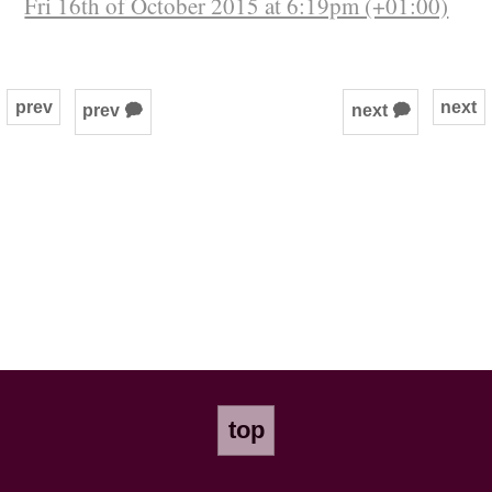
Fri 16th of October 2015 at 6:19pm (+01:00)
prev
next
prev 🗭
next 🗭
top