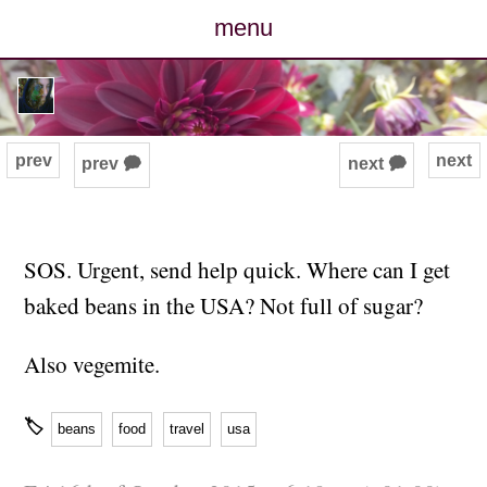
menu
posts
photos
prev
next
prev 🗭
next 🗭
map
archive
SOS. Urgent, send help quick. Where can I get
baked beans in the USA? Not full of sugar?
cv
Also vegemite.
contact
🏷
beans
food
travel
usa