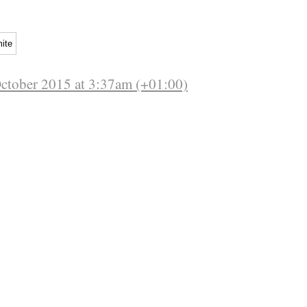
ite
October 2015 at 3:37am (+01:00)