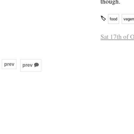
though.
🏷
food
vegem
Sat 17th of 
prev
prev 🗭