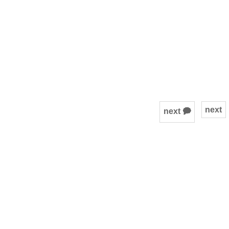
next
next 🗭