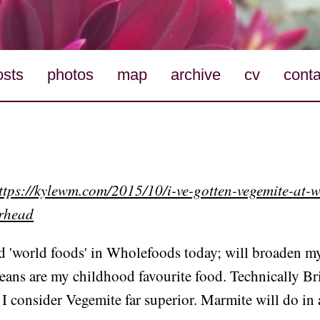
osts
photos
map
archive
cv
conta
ttps://kylewm.com/2015/10/i-ve-gotten-vegemite-at-
erhead
nd 'world foods' in Wholefoods today; will broaden m
eans are my childhood favourite food. Technically Bri
I consider Vegemite far superior. Marmite will do in 