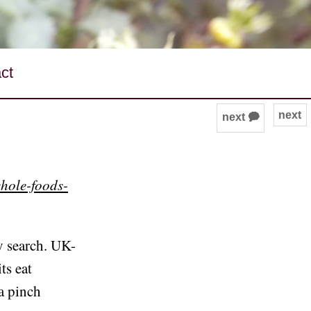
ct
next
next 🗭
whole-foods-
y search. UK-
ts eat
a pinch