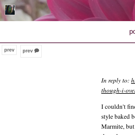
p
prev
prev 🗭
In reply to:
h
though-i-ov
I couldn't fi
style baked b
Marmite, but 