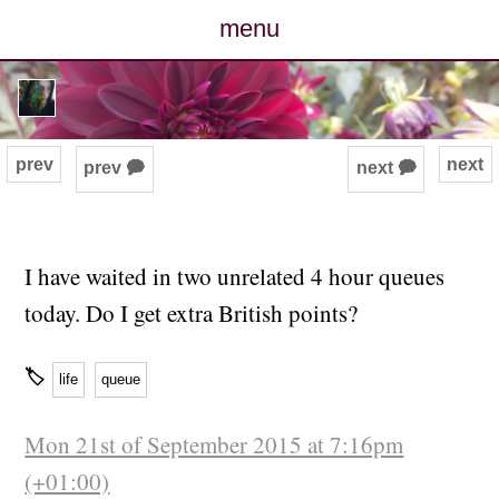
menu
posts
photos
prev
next
prev 🗭
next 🗭
map
archive
I have waited in two unrelated 4 hour queues
today. Do I get extra British points?
cv
🏷
contact
life
queue
Mon 21st of September 2015 at 7:16pm
(+01:00)