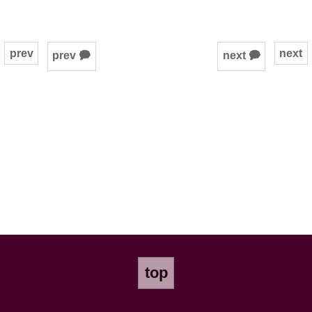
prev
next
prev 🗭
next 🗭
top