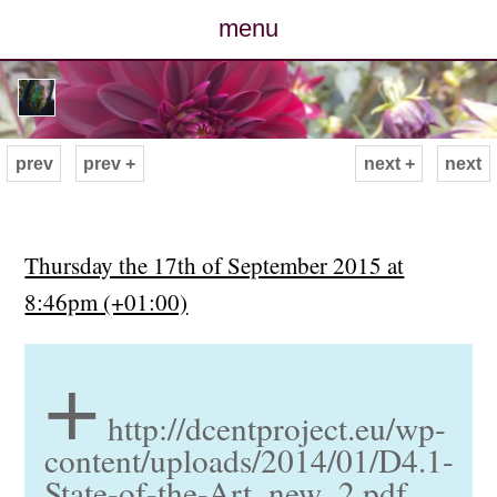
menu
posts
photos
prev
prev +
next +
next
map
archive
Thursday the 17th of September 2015 at
8:46pm (+01:00)
cv
+
contact
http://dcentproject.eu/wp-
content/uploads/2014/01/D4.1-
State-of-the-Art_new_2.pdf