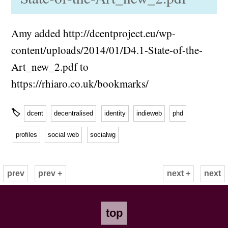
Amy added http://dcentproject.eu/wp-
content/uploads/2014/01/D4.1-State-of-the-
Art_new_2.pdf to
https://rhiaro.co.uk/bookmarks/
🏷
dcent
decentralised
identity
indieweb
phd
profiles
social web
socialwg
prev
prev +
next +
next
top