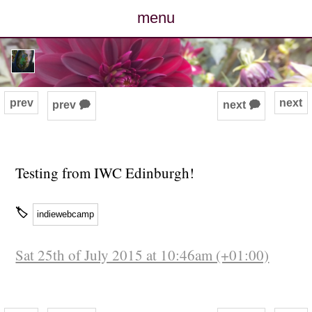
menu
posts
photos
prev
next
prev 🗭
next 🗭
map
archive
Testing from IWC Edinburgh!
cv
🏷
indiewebcamp
contact
Sat 25th of July 2015 at 10:46am (+01:00)