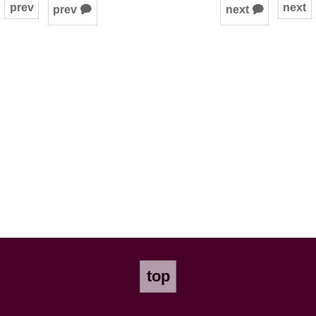
prev
next
prev 🗭
next 🗭
top