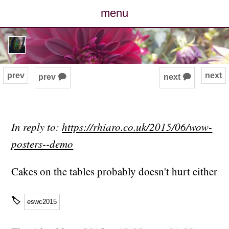
menu
posts
photos
prev
next
prev 🗭
next 🗭
map
archive
In reply to:
https://rhiaro.co.uk/2015/06/wow-
posters--demo
cv
Cakes on the tables probably doesn't hurt either
contact
🏷
eswc2015