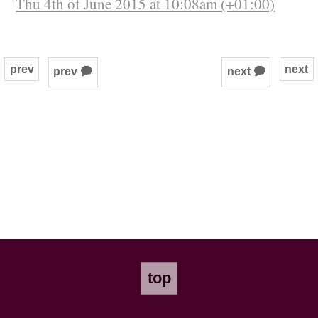
Thu 4th of June 2015 at 10:08am (+01:00)
prev
next
prev 🗭
next 🗭
top