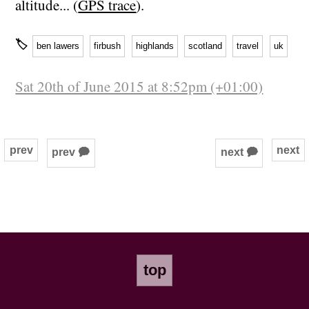
altitude... (
GPS trace
).
🏷
ben lawers
firbush
highlands
scotland
travel
uk
Sat 20th of June 2015 at 8:52pm (+01:00)
prev
next
prev 🗭
next 🗭
top