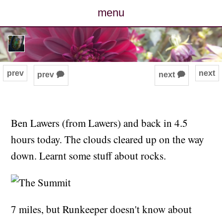
menu
posts
photos
prev
next
prev 🗭
next 🗭
map
archive
Ben Lawers (from Lawers) and back in 4.5
hours today. The clouds cleared up on the way
cv
down. Learnt some stuff about rocks.
contact
7 miles, but Runkeeper doesn't know about