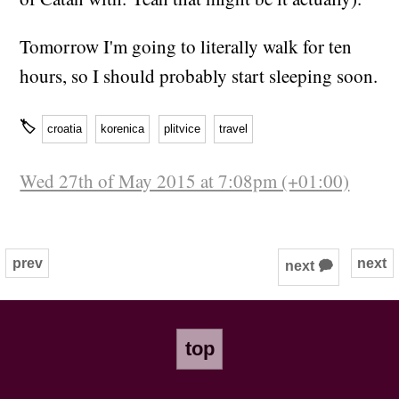
Tomorrow I'm going to literally walk for ten
hours, so I should probably start sleeping soon.
🏷
croatia
korenica
plitvice
travel
Wed 27th of May 2015 at 7:08pm (+01:00)
prev
next
next 🗭
top