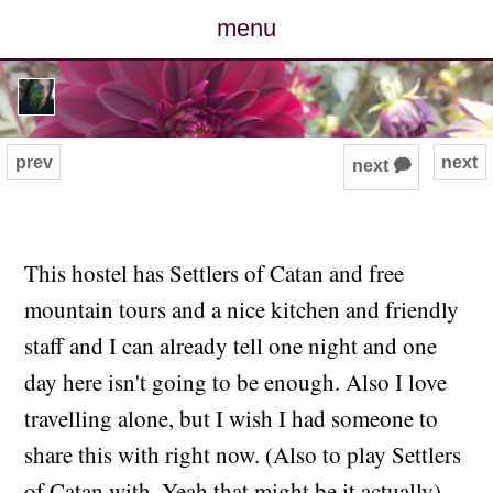
menu
posts
photos
prev
next
next 🗭
map
archive
This hostel has Settlers of Catan and free
mountain tours and a nice kitchen and friendly
cv
staff and I can already tell one night and one
contact
day here isn't going to be enough. Also I love
travelling alone, but I wish I had someone to
share this with right now. (Also to play Settlers
of Catan with. Yeah that might be it actually).