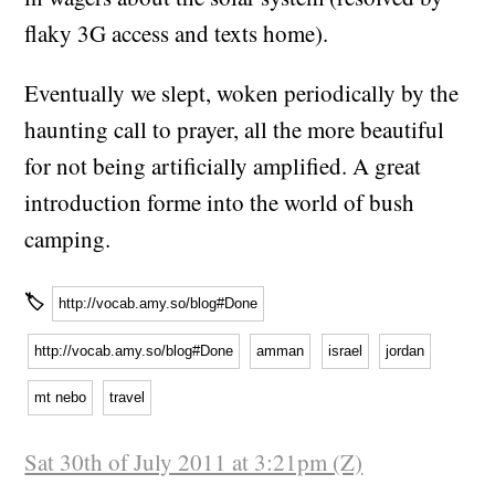
flaky 3G access and texts home).
Eventually we slept, woken periodically by the
haunting call to prayer, all the more beautiful
for not being artificially amplified. A great
introduction forme into the world of bush
camping.
🏷
http://vocab.amy.so/blog#Done
http://vocab.amy.so/blog#Done
amman
israel
jordan
mt nebo
travel
Sat 30th of July 2011 at 3:21pm (Z)