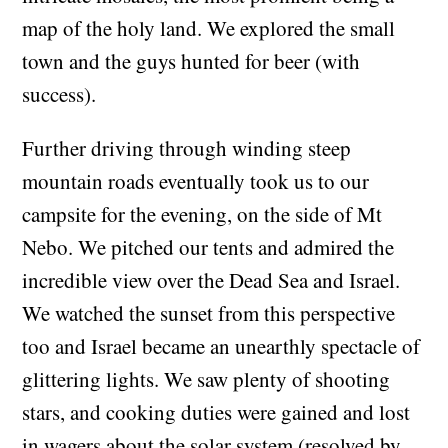
map of the holy land. We explored the small
town and the guys hunted for beer (with
success).
Further driving through winding steep
mountain roads eventually took us to our
campsite for the evening, on the side of Mt
Nebo. We pitched our tents and admired the
incredible view over the Dead Sea and Israel.
We watched the sunset from this perspective
too and Israel became an unearthly spectacle of
glittering lights. We saw plenty of shooting
stars, and cooking duties were gained and lost
in wagers about the solar system (resolved by