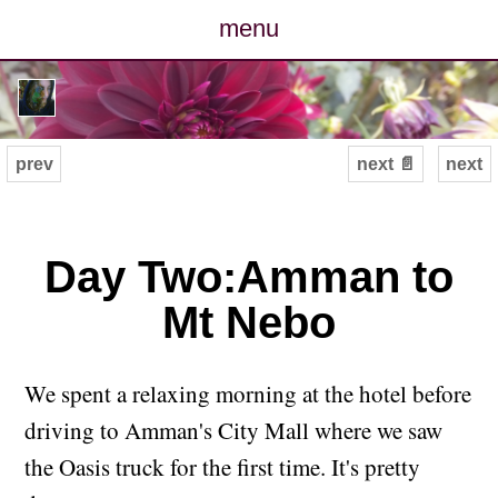
menu
posts
photos
prev
next 📄
next
map
archive
Day Two:Amman to
Mt Nebo
cv
contact
We spent a relaxing morning at the hotel before
driving to Amman's City Mall where we saw
the Oasis truck for the first time. It's pretty