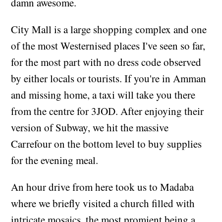
damn awesome.
City Mall is a large shopping complex and one
of the most Westernised places I've seen so far,
for the most part with no dress code observed
by either locals or tourists. If you're in Amman
and missing home, a taxi will take you there
from the centre for 3JOD. After enjoying their
version of Subway, we hit the massive
Carrefour on the bottom level to buy supplies
for the evening meal.
An hour drive from here took us to Madaba
where we briefly visited a church filled with
intricate mosaics, the most promient being a