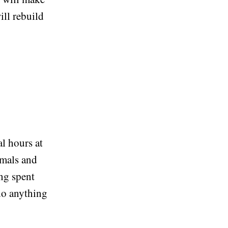
ill rebuild
al hours at
imals and
ng spent
do anything