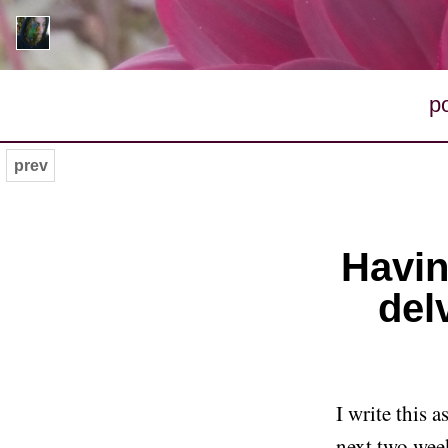
p
prev
Havin
del
I write this 
next two week