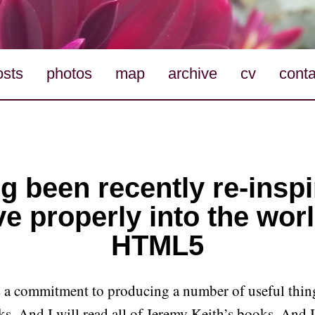
osts
photos
map
archive
cv
conta
g been recently re-inspi
ve properly into the worl
HTML5
as a commitment to producing a number of useful thin
s. And I will read all of Jeremy Keith’s books. And 