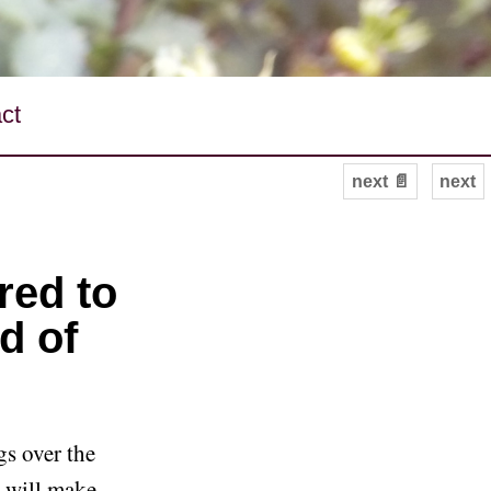
ct
next 📄
next
red to
d of
gs over the
I will make