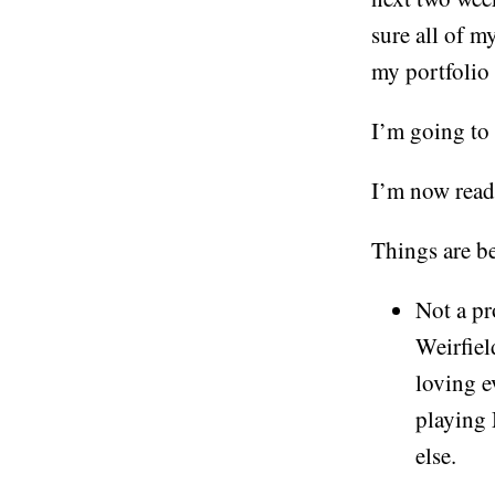
sure all of my
my portfolio
I’m going to
I’m now rea
Things are be
Not a pr
Weirfiel
loving e
playing 
else.