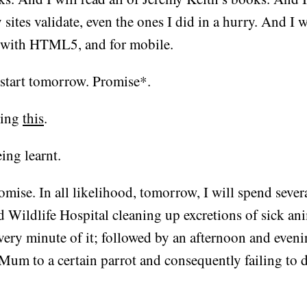
 sites validate, even the ones I did in a hurry. And I w
 with HTML5, and for mobile.
 start tomorrow. Promise*.
ding
this
.
ing learnt.
omise. In all likelihood, tomorrow, I will spend sever
d Wildlife Hospital cleaning up excretions of sick an
very minute of it; followed by an afternoon and eveni
Mum to a certain parrot and consequently failing to 