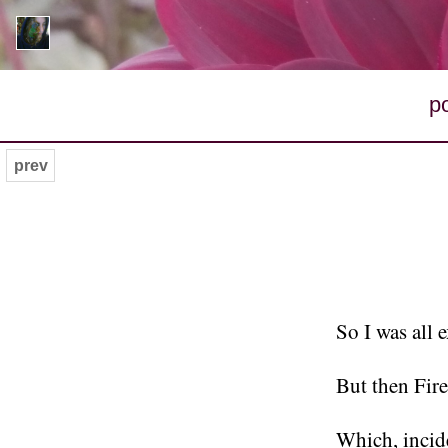
p
prev
So I was all 
But then Fir
Which, incid