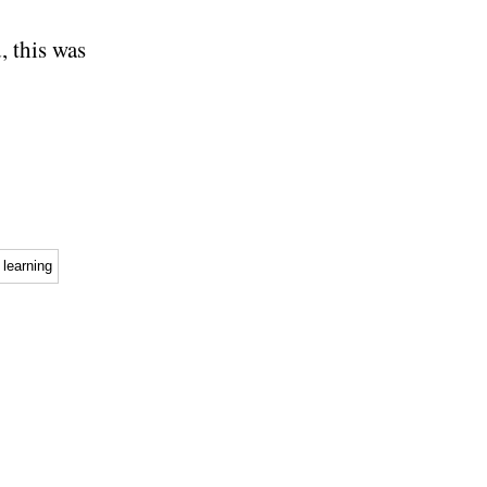
, this was
learning