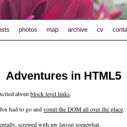
osts
photos
map
archive
cv
conta
Adventures in HTML5
excited about
block level links
.
efox had to go and
vomit the DOM all over the place
.
entally, screwed with my layout somewhat.