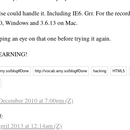
se could handle it. Including IE6. Grr. For the record
10, Windows and 3.6.13 on Mac.
eping an eye on that one before trying it again.
EARNING!
amy.so/blog#Done
http://vocab.amy.so/blog#Done
hacking
HTML5
December 2010 at 7:00pm (Z)
d:
pril 2013 at 12:14am (Z)