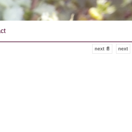
ct
next 📄
next