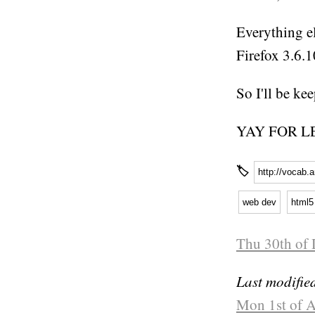
Everything el
Firefox 3.6.
So I'll be ke
YAY FOR L
🏷
http://vocab.
web dev
html5
Thu 30th of 
Last modifie
Mon 1st of A