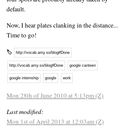
default.
Now, I hear plates clanking in the distance...
Time to go!
🏷
http://vocab.amy.so/blog#Done
http://vocab.amy.so/blog#Done
google canteen
google internship
google
work
Mon 28th of June 2010 at 5:13pm (Z)
Last modified:
Mon 1st of April 2013 at 12:03am (Z)