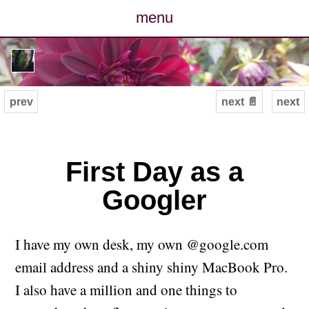
menu
posts
photos
prev
next 📄
next
map
archive
First Day as a
Googler
cv
contact
I have my own desk, my own @google.com
email address and a shiny shiny MacBook Pro.
I also have a million and one things to