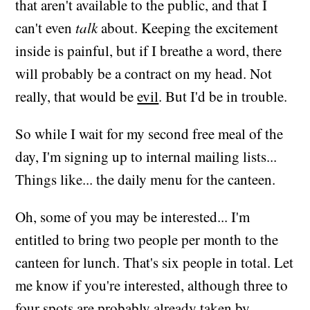
that aren't available to the public, and that I
can't even
talk
about. Keeping the excitement
inside is painful, but if I breathe a word, there
will probably be a contract on my head. Not
really, that would be
evil
. But I'd be in trouble.
So while I wait for my second free meal of the
day, I'm signing up to internal mailing lists...
Things like... the daily menu for the canteen.
Oh, some of you may be interested... I'm
entitled to bring two people per month to the
canteen for lunch. That's six people in total. Let
me know if you're interested, although three to
four spots are probably already taken by