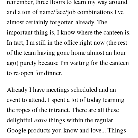
remember, three floors to learn my way around
and a ton of name/face/job combinations I've
almost certainly forgotten already. The
important thing is, I know where the canteen is.
In fact, I'm still in the office right now (the rest
of the team having gone home almost an hour
ago) purely because I'm waiting for the canteen
to re-open for dinner.
Already I have meetings scheduled and an
event to attend. I spent a lot of today learning
the ropes of the intranet. There are all these
delightful
extra
things within the regular
Google products you know and love... Things