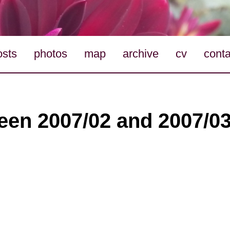
osts
photos
map
archive
cv
conta
en 2007/02 and 2007/03 