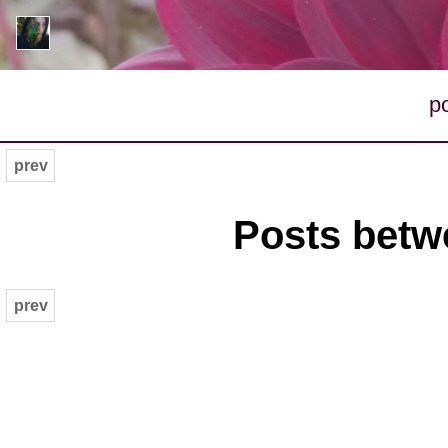
p
prev
Posts betwe
prev