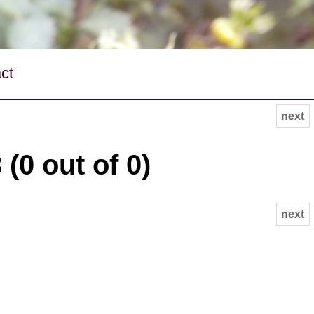
ct
next
(0 out of 0)
next